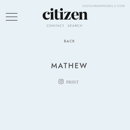
INSTAGRAM
MODELS.COM
CONTACT
SEARCH
BACK
MATHEW
PRINT