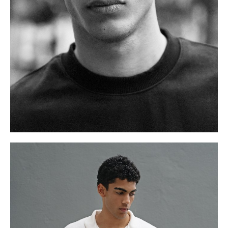
.
W
76cm
S
11 UK