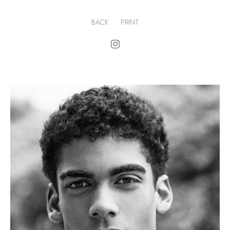
BACK
PRINT
.
H
191cm
.
C
98cm