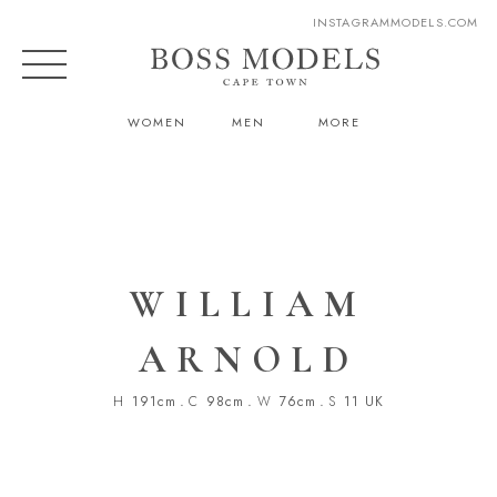
INSTAGRAM
MODELS.COM
WOMEN
MEN
MORE
WILLIAM
ARNOLD
H
191cm
.
C
98cm
.
W
76cm
.
S
11 UK