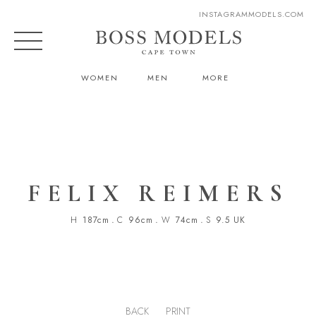
INSTAGRAM
MODELS.COM
WOMEN
MEN
MORE
FELIX REIMERS
H
187cm
.
C
96cm
.
W
74cm
.
S
9.5 UK
BACK
PRINT