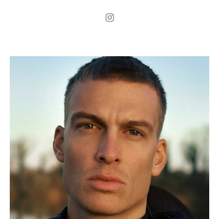
.
H
187cm
.
C
96cm
.
W
74cm