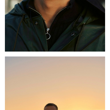
S
9.5 UK