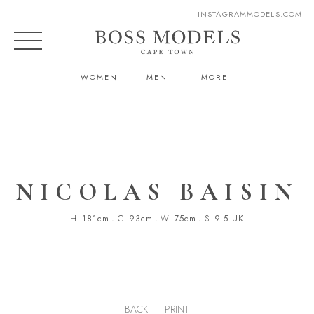
INSTAGRAM
MODELS.COM
WOMEN
MEN
MORE
NICOLAS BAISIN
H
181cm
.
C
93cm
.
W
75cm
.
S
9.5 UK
BACK
PRINT