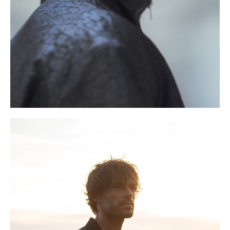
S
9.5 UK