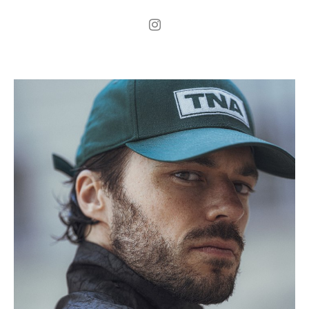
.
H
181cm
.
C
93cm
.
W
75cm