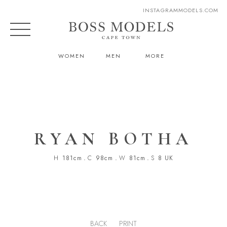
INSTAGRAM
MODELS.COM
WOMEN
MEN
MORE
RYAN BOTHA
H
181cm
.
C
98cm
.
W
81cm
.
S
8 UK
BACK
PRINT