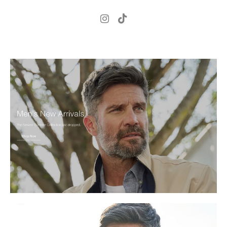
.
H
181cm
.
C
98cm
.
W
81cm
S
8 UK