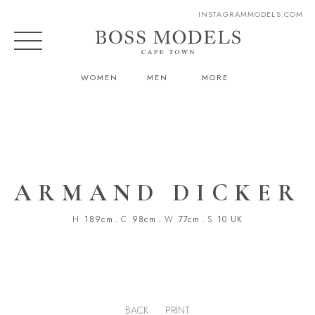
INSTAGRAM
MODELS.COM
WOMEN
MEN
MORE
ARMAND DICKER
H
189cm
.
C
98cm
.
W
77cm
.
S
10 UK
BACK
PRINT