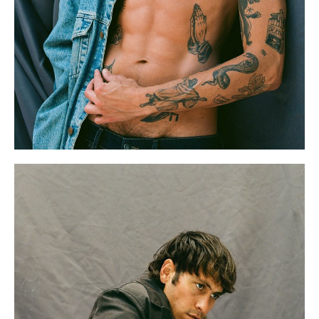
S
10 UK