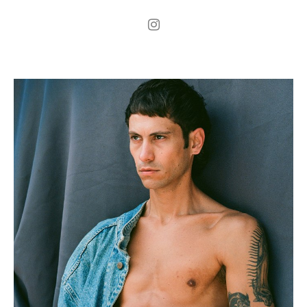
.
H
189cm
.
C
98cm
.
W
77cm