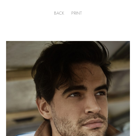
BACK
PRINT
.
H
187cm
.
C
100cm
.
W
79cm