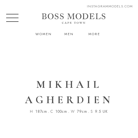
INSTAGRAM
MODELS.COM
WOMEN
MEN
MORE
MIKHAIL
AGHERDIEN
H
187cm
.
C
100cm
.
W
79cm
.
S
9.5 UK