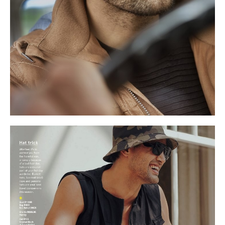
S
9.5 UK