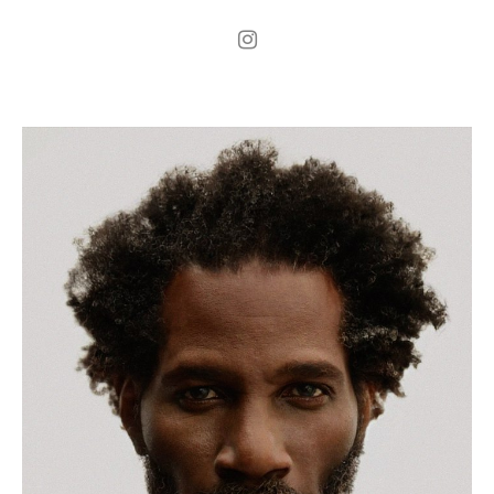
.
H
186cm
.
C
103cm
.
W
84cm