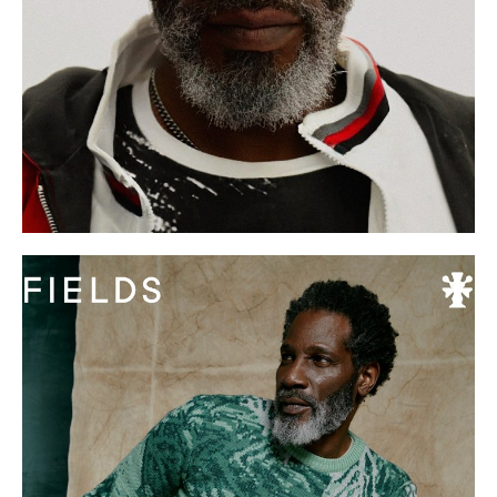
S
11 UK