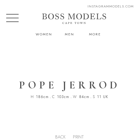
INSTAGRAM
MODELS.COM
WOMEN
MEN
MORE
POPE JERROD
H
186cm
.
C
103cm
.
W
84cm
.
S
11 UK
BACK
PRINT