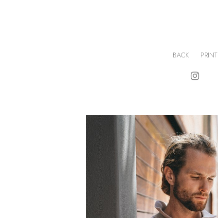
BACK
PRINT