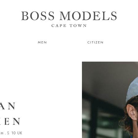
MEN
CITIZEN
AN
KEN
cm
.
S
10 UK