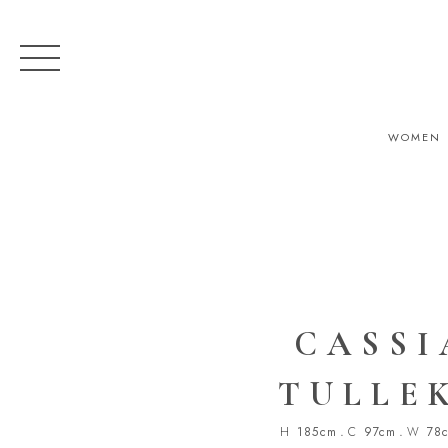
WOMEN
CASSI
TULLE
H
185cm
.
C
97cm
.
W
78