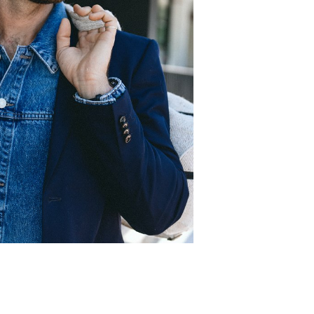
.
C
97cm
.
W
78cm
S
10 UK