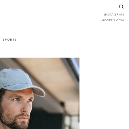
INSTAGRAM
MODELS.COM
SPORTS
.
H
185cm