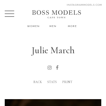
INSTAGRAM
MODELS.COM
WOMEN
MEN
MORE
Julie March
BACK
STATS
PRINT