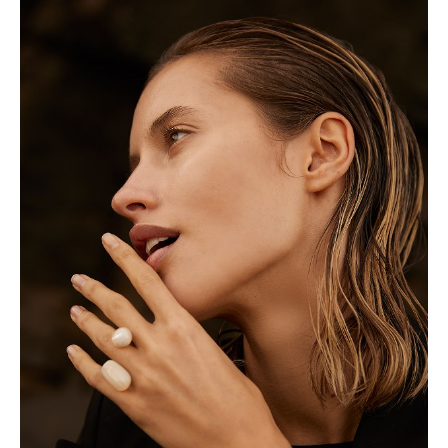
Height
175cm
Shoe
5 UK
Hair
Blonde
Eyes
Blue/Green