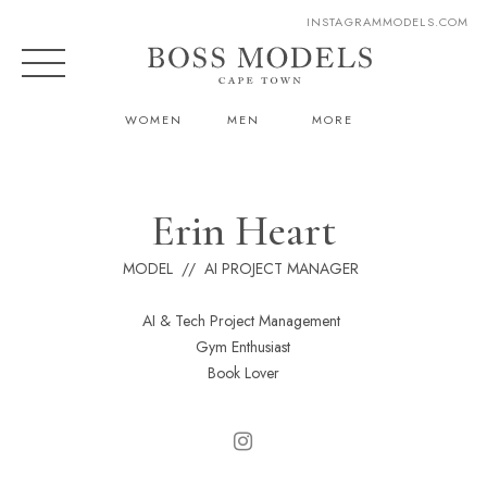
INSTAGRAM
MODELS.COM
WOMEN
MEN
MORE
Erin Heart
MODEL // AI PROJECT MANAGER
AI & Tech Project Management
Gym Enthusiast
Book Lover