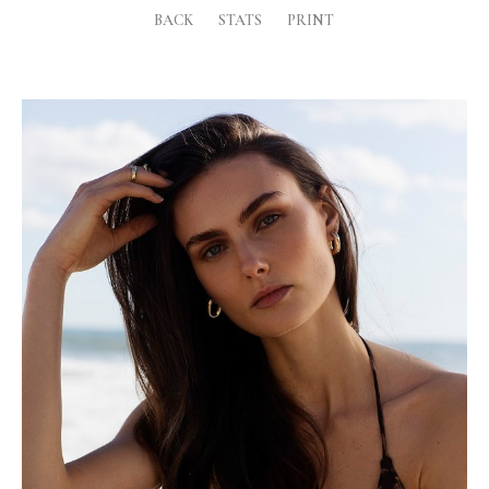
BACK
STATS
PRINT
Height
180cm
Shoe
7.5 UK
Hair
Dark Brown
Eyes
Green