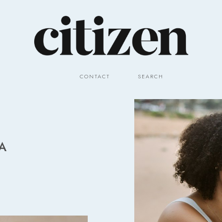
CONTACT
SEARCH
A