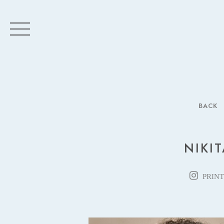
BACK
NIKIT
PRINT