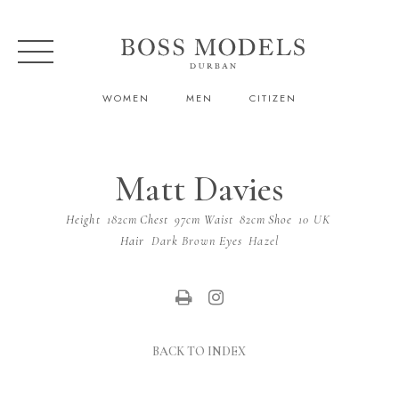
WOMEN
MEN
CITIZEN
Matt Davies
Height
182cm
Chest
97cm
Waist
82cm
Shoe
10 UK
Hair
Dark Brown
Eyes
Hazel
BACK TO INDEX