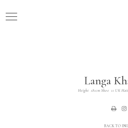
Langa Kh
Height
181cm
Shoe
11 UK
Hai
BACK TO IN