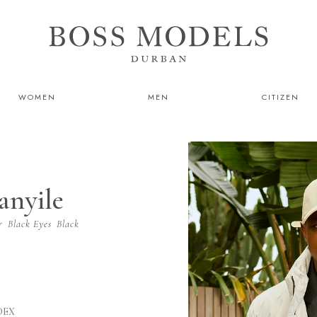
WOMEN
MEN
CITIZEN
anyile
r
Black
Eyes
Black
DEX