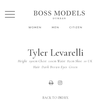
WOMEN
MEN
CITIZEN
Tyler Levarelli
Height
190cm
Chest
110cm
Waist
82cm
Shoe
10 UK
Hair
Dark Brown
Eyes
Green
BACK TO INDEX