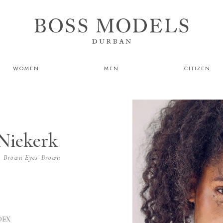
WOMEN
MEN
CITIZEN
Niekerk
r
Brown
Eyes
Brown
DEX