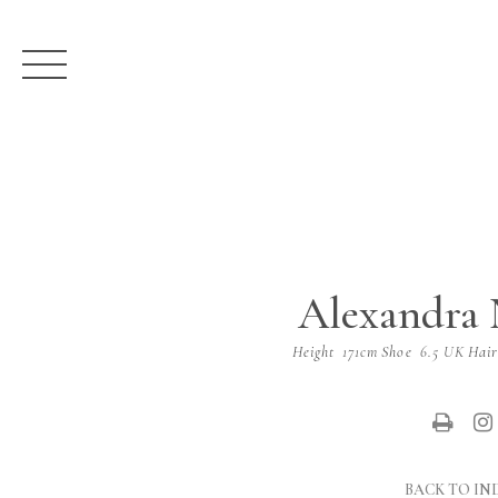
Alexandra 
Height
171cm
Shoe
6.5 UK
Hai
BACK TO IN