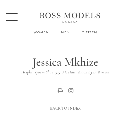
WOMEN
MEN
CITIZEN
Jessica Mkhize
Height
170cm
Shoe
5.5 UK
Hair
Black
Eyes
Brown
BACK TO INDEX