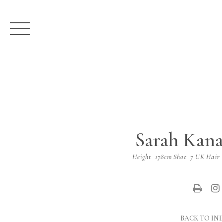
Sarah Kan
Height
178cm
Shoe
7 UK
Hair
BACK TO IN