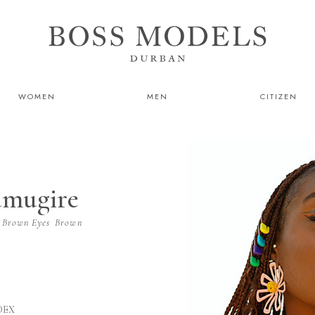
WOMEN
MEN
CITIZEN
amugire
Brown
Eyes
Brown
DEX