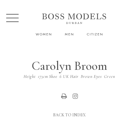
WOMEN
MEN
CITIZEN
Carolyn Broom
Height
173cm
Shoe
6 UK
Hair
Brown
Eyes
Green
BACK TO INDEX