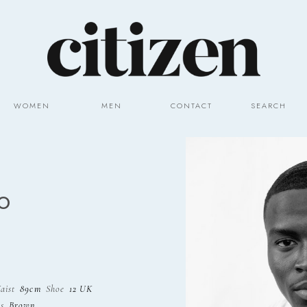
WOMEN
MEN
CONTACT
SEARCH
O
aist
89cm
Shoe
12 UK
s
Brown