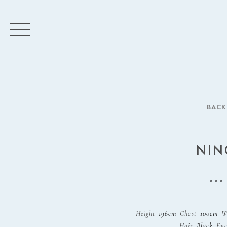
BACK
NIN
Height
196cm
Chest
100cm
W
Hair
Black
Eye