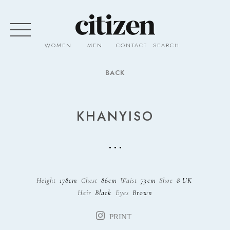
WOMEN
MEN
CONTACT
SEARCH
BACK
KHANYISO
Height
178cm
Chest
86cm
Waist
73cm
Shoe
8 UK
Hair
Black
Eyes
Brown
PRINT