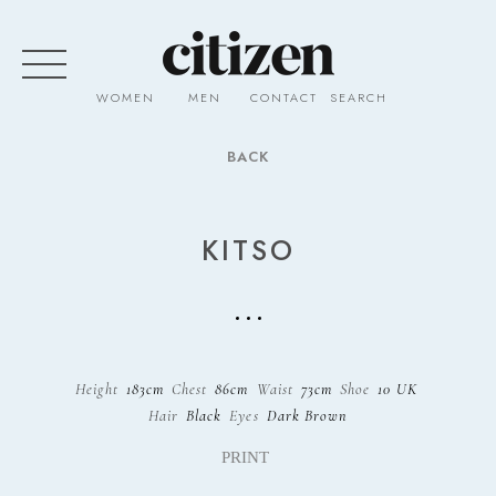
WOMEN
MEN
CONTACT
SEARCH
BACK
KITSO
Height
183cm
Chest
86cm
Waist
73cm
Shoe
10 UK
Hair
Black
Eyes
Dark Brown
PRINT