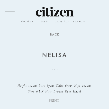
WOMEN
MEN
CONTACT
SEARCH
BACK
NELISA
Height
174cm
Bust
87cm
Waist
65cm
Hips
104cm
Shoe
6 UK
Hair
Brown
Eyes
Hazel
PRINT