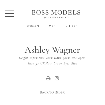
WOMEN
MEN
CITIZEN
Ashley Wagner
Height
167cm
Bust
81cm
Waist
58cm
Hips
85cm
Shoe
5.5 UK
Hair
Brown
Eyes
Blue
BACK TO INDEX