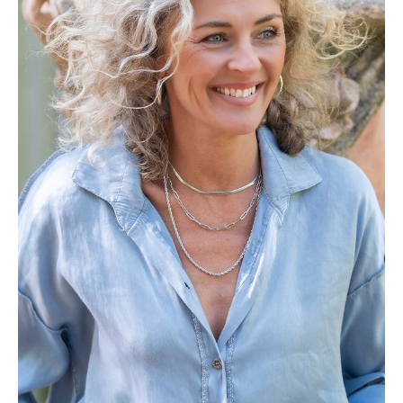
Height
164cm
Bust
86cm
Waist
75cm
Hips
90cm
Shoe
5.5 UK
Hair
Ash Blonde
Eyes
Blue/Grey