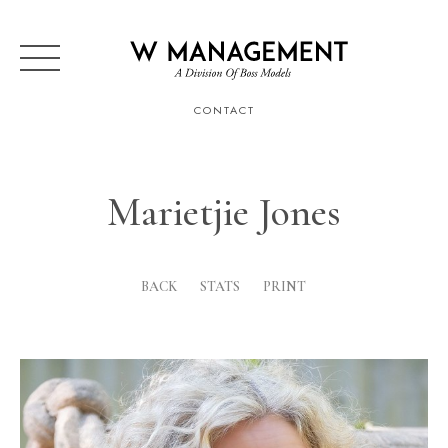
CONTACT
Marietjie Jones
BACK
STATS
PRINT