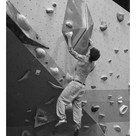
.
H
181cm
.
C
98cm
.
W
75cm
S
9 UK