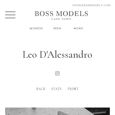
INSTAGRAM
MODELS.COM
WOMEN
MEN
MORE
Leo D'Alessandro
BACK
STATS
PRINT