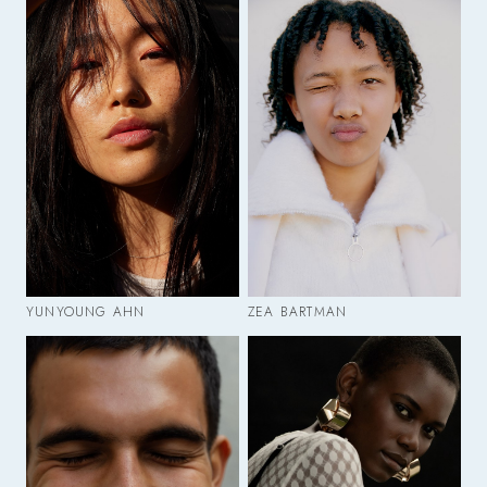
YUNYOUNG AHN
ZEA BARTMAN