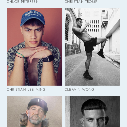
CHLOE PETERSEN
CHRISTIAN TROMP
CHRISTIAN LEE MING
CLEAVIN WONG