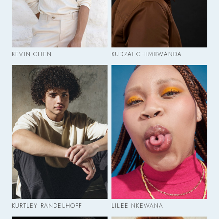
KEVIN CHEN
KUDZAI CHIMBWANDA
KURTLEY RANDELHOFF
LILEE NKEWANA