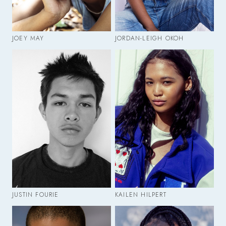
JOEY MAY
JORDAN-LEIGH OKOH
JUSTIN FOURIE
KAILEN HILPERT