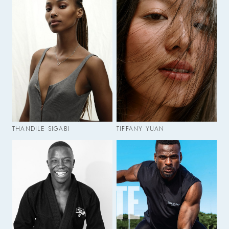
THANDILE SIGABI
TIFFANY YUAN