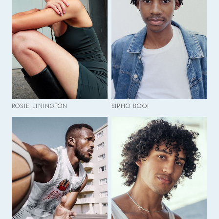
ROSIE LININGTON
SIPHO BOOI