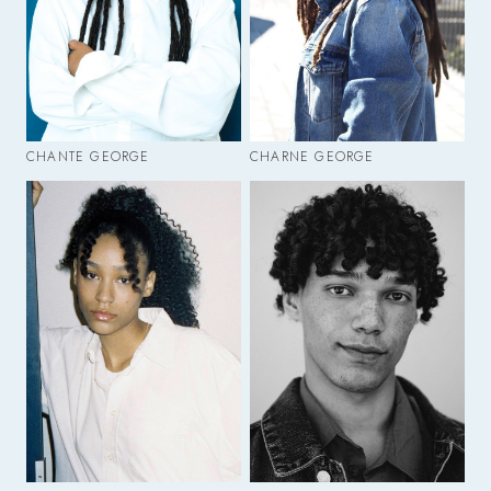
CHANTE GEORGE
CHARNE GEORGE