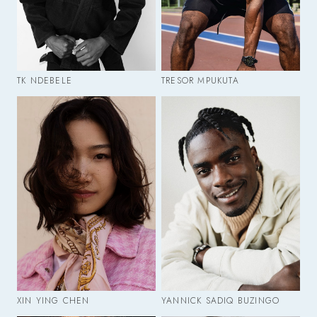
TK NDEBELE
TRESOR MPUKUTA
XIN YING CHEN
YANNICK SADIQ BUZINGO