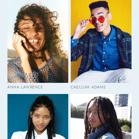
ANNA LAWRENCE
CAELLUM ADAMS