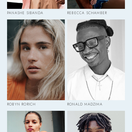
PANASHE SIBANDA
REBECCA SCHAMBER
ROBYN RORICH
RONALD MADZIMA