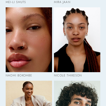
MEI-LI SMUTS
MIRA JAAN
NAOMI BOKOMBE
NICOLE THIKESON