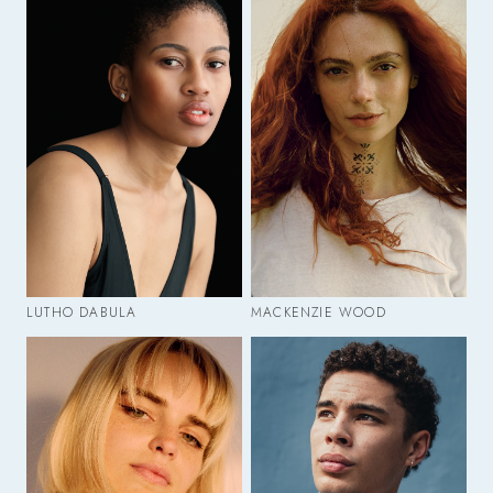
LUTHO DABULA
MACKENZIE WOOD