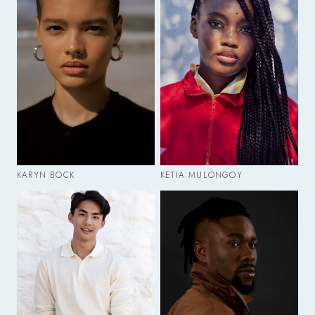
KARYN BOCK
KETIA MULONGOY