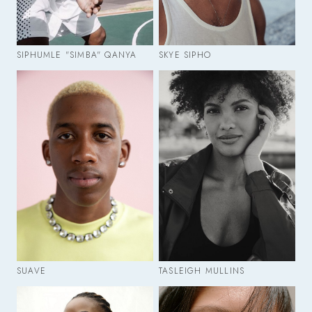
SIPHUMLE "SIMBA" QANYA
SKYE SIPHO
SUAVE
TASLEIGH MULLINS