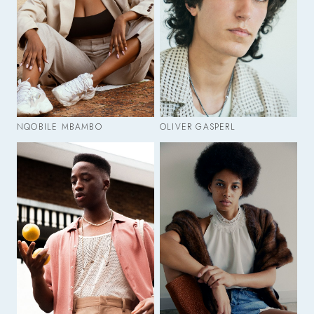
NQOBILE MBAMBO
OLIVER GASPERL