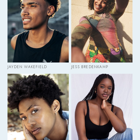
JAYDEN WAKEFIELD
JESS BREDENKAMP