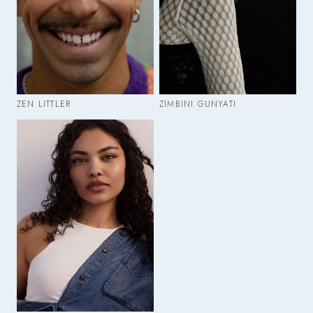
ZEN LITTLER
ZIMBINI GUNYATI