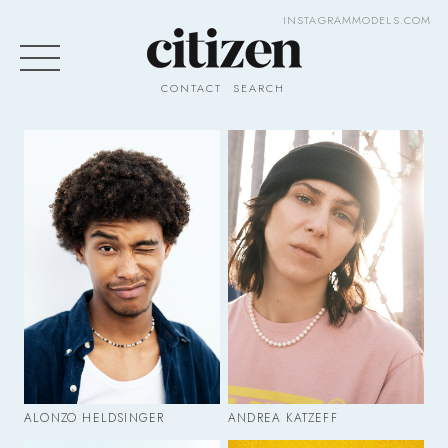
INSTAGRAM
MODELS.COM
CONTACT
SEARCH
ALONZO HELDSINGER
ANDREA KATZEFF