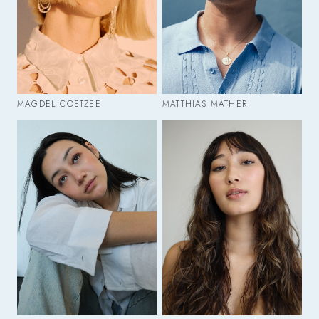
MAGDEL COETZEE
MATTHIAS MATHER