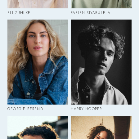
ELI ZÜHLKE
FABIEN SIYABULELA
GEORGIE BEREND
HARRY HOOPER