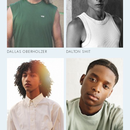
DALLAS OBERHOLZER
DALTON SMIT