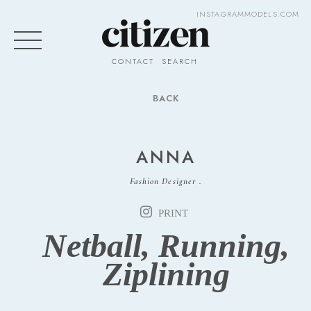
INSTAGRAM
MODELS.COM
CONTACT
SEARCH
BACK
ANNA
Fashion Designer .
PRINT
Netball, Running,
Ziplining