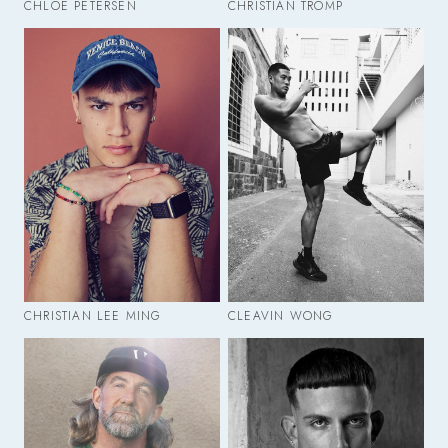
CHLOE PETERSEN
CHRISTIAN TROMP
CHRISTIAN LEE MING
CLEAVIN WONG