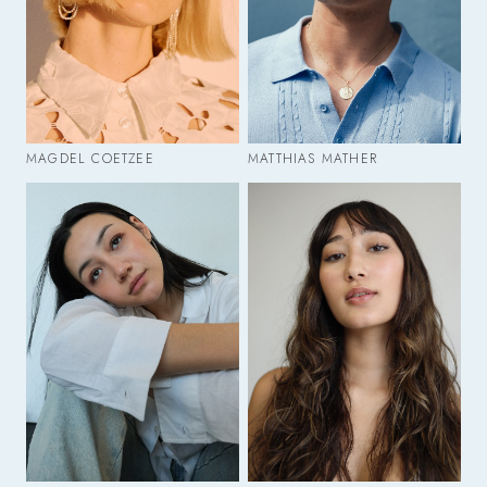
MAGDEL COETZEE
MATTHIAS MATHER