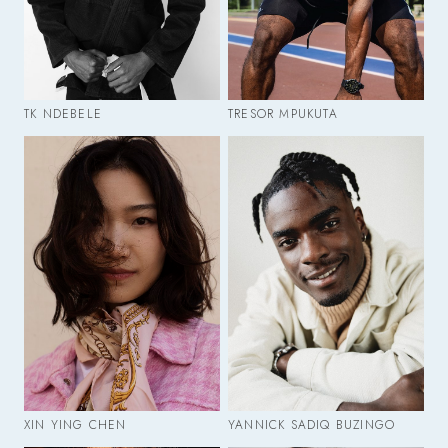
TK NDEBELE
TRESOR MPUKUTA
XIN YING CHEN
YANNICK SADIQ BUZINGO