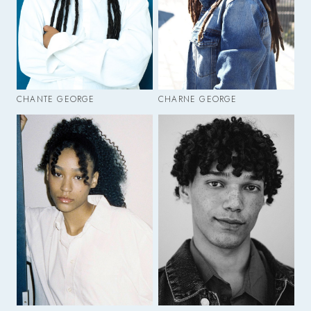
CHANTE GEORGE
CHARNE GEORGE