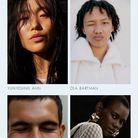
YUNYOUNG AHN
ZEA BARTMAN