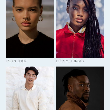
KARYN BOCK
KETIA MULONGOY