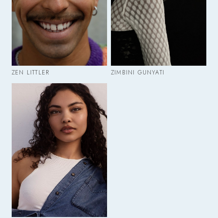
ZEN LITTLER
ZIMBINI GUNYATI