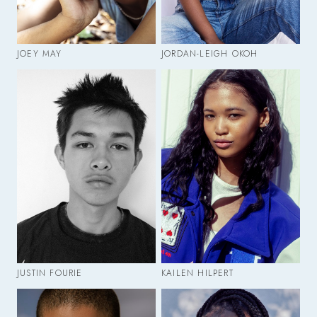
JOEY MAY
JORDAN-LEIGH OKOH
JUSTIN FOURIE
KAILEN HILPERT