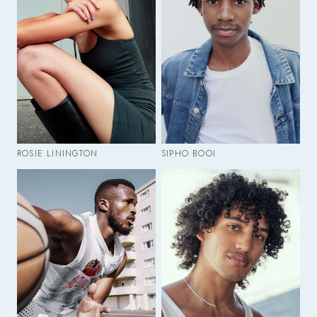
ROSIE LININGTON
SIPHO BOOI