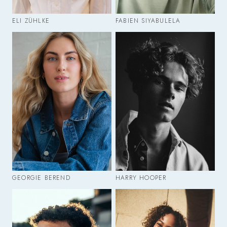
ELI ZÜHLKE
FABIEN SIYABULELA
GEORGIE BEREND
HARRY HOOPER