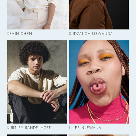
KEVIN CHEN
KUDZAI CHIMBWANDA
KURTLEY RANDELHOFF
LILEE NKEWANA