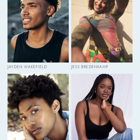
JAYDEN WAKEFIELD
JESS BREDENKAMP