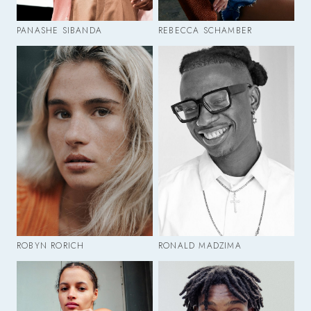
PANASHE SIBANDA
REBECCA SCHAMBER
ROBYN RORICH
RONALD MADZIMA