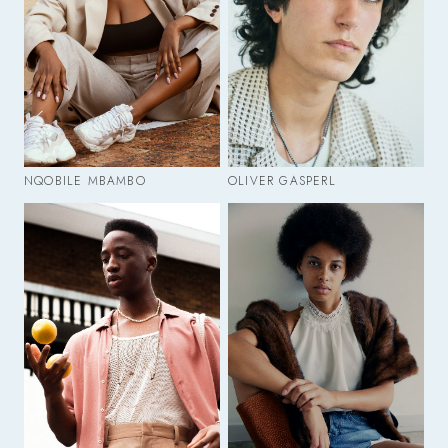
NQOBILE MBAMBO
OLIVER GASPERL