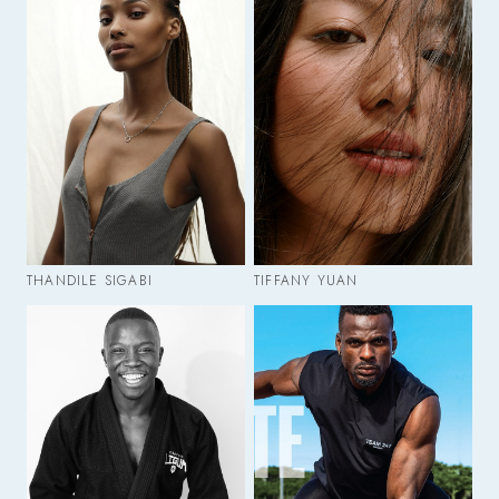
THANDILE SIGABI
TIFFANY YUAN