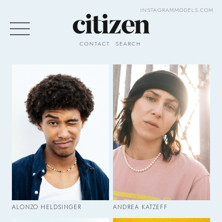
INSTAGRAM
MODELS.COM
CONTACT
SEARCH
ALONZO HELDSINGER
ANDREA KATZEFF