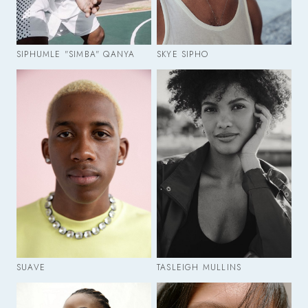
SIPHUMLE "SIMBA" QANYA
SKYE SIPHO
SUAVE
TASLEIGH MULLINS