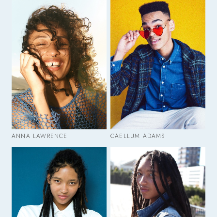
ANNA LAWRENCE
CAELLUM ADAMS