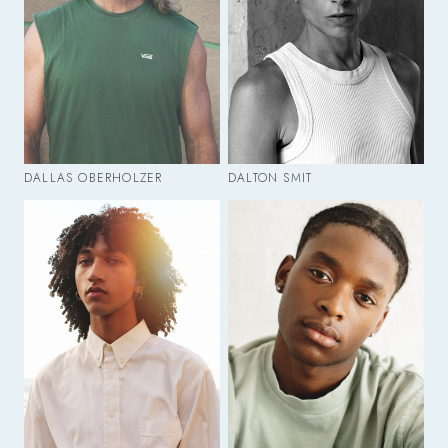
DALLAS OBERHOLZER
DALTON SMIT