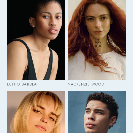
LUTHO DABULA
MACKENZIE WOOD