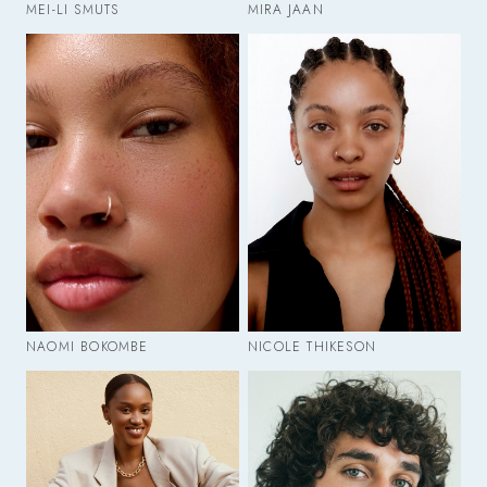
MEI-LI SMUTS
MIRA JAAN
NAOMI BOKOMBE
NICOLE THIKESON