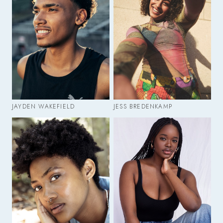
JAYDEN WAKEFIELD
JESS BREDENKAMP