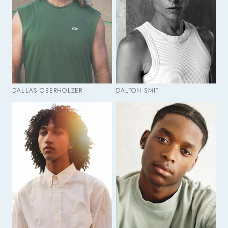
DALLAS OBERHOLZER
DALTON SMIT