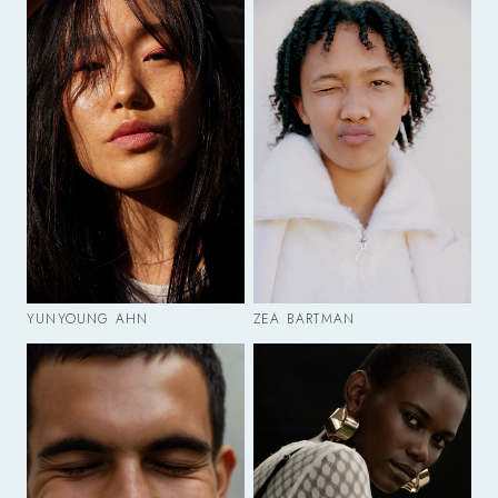
YUNYOUNG AHN
ZEA BARTMAN