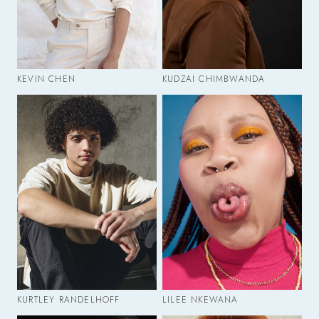
KEVIN CHEN
KUDZAI CHIMBWANDA
KURTLEY RANDELHOFF
LILEE NKEWANA