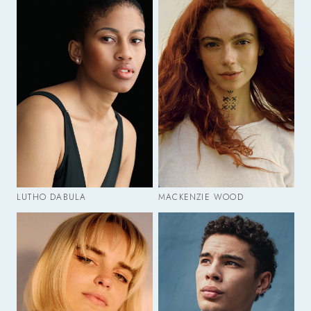
LUTHO DABULA
MACKENZIE WOOD