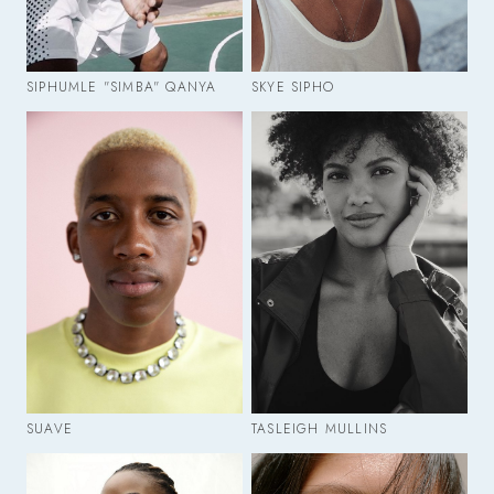
SIPHUMLE "SIMBA" QANYA
SKYE SIPHO
SUAVE
TASLEIGH MULLINS