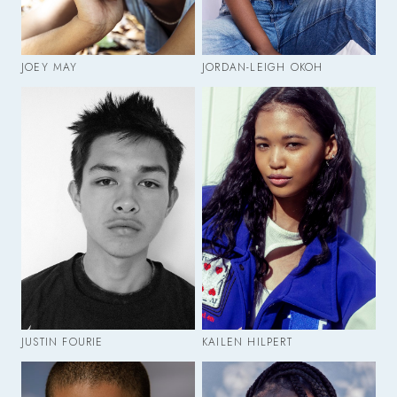
JOEY MAY
JORDAN-LEIGH OKOH
JUSTIN FOURIE
KAILEN HILPERT