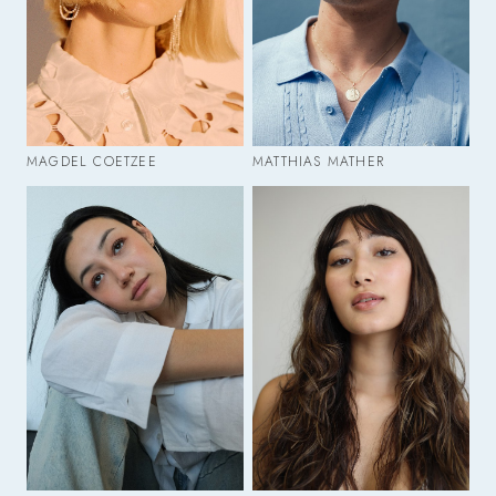
MAGDEL COETZEE
MATTHIAS MATHER