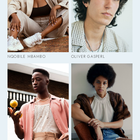
NQOBILE MBAMBO
OLIVER GASPERL