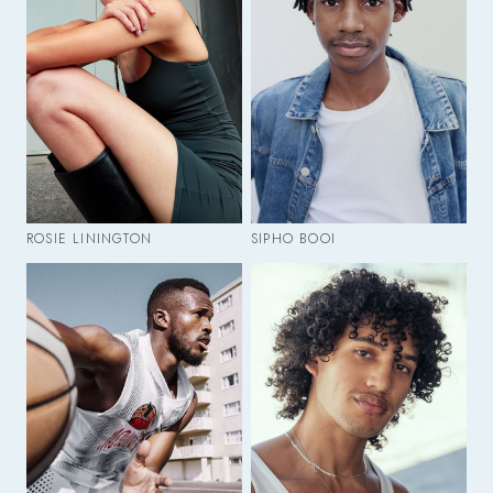
ROSIE LININGTON
SIPHO BOOI