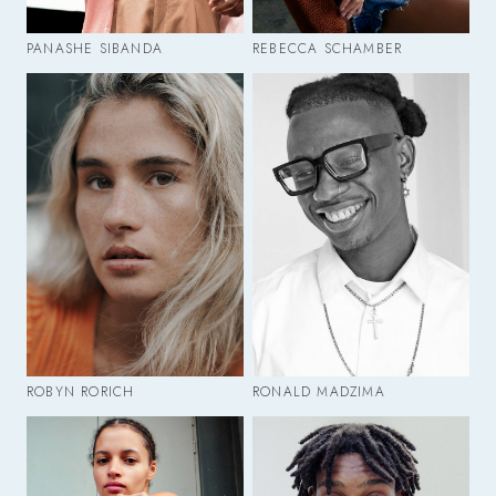
PANASHE SIBANDA
REBECCA SCHAMBER
ROBYN RORICH
RONALD MADZIMA