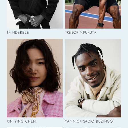
TK NDEBELE
TRESOR MPUKUTA
XIN YING CHEN
YANNICK SADIQ BUZINGO