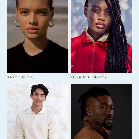
KARYN BOCK
KETIA MULONGOY