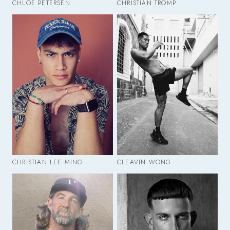
CHLOE PETERSEN
CHRISTIAN TROMP
CHRISTIAN LEE MING
CLEAVIN WONG