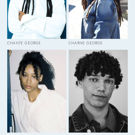
CHANTE GEORGE
CHARNE GEORGE