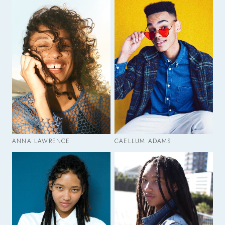
ANNA LAWRENCE
CAELLUM ADAMS