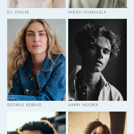
ELI ZÜHLKE
FABIEN SIYABULELA
GEORGIE BEREND
HARRY HOOPER