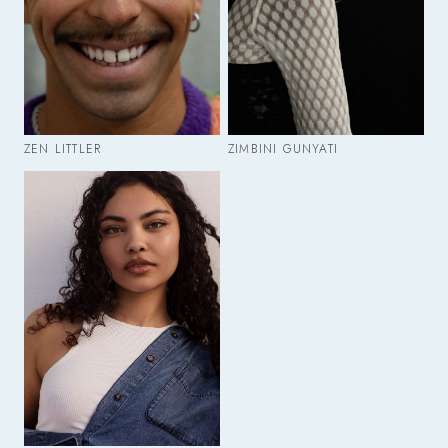
ZEN LITTLER
ZIMBINI GUNYATI