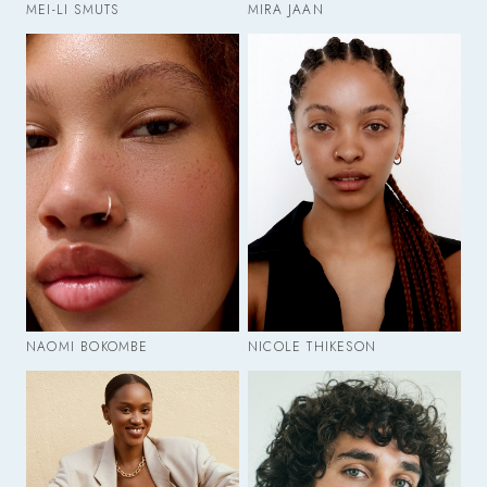
MEI-LI SMUTS
MIRA JAAN
NAOMI BOKOMBE
NICOLE THIKESON