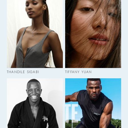
THANDILE SIGABI
TIFFANY YUAN