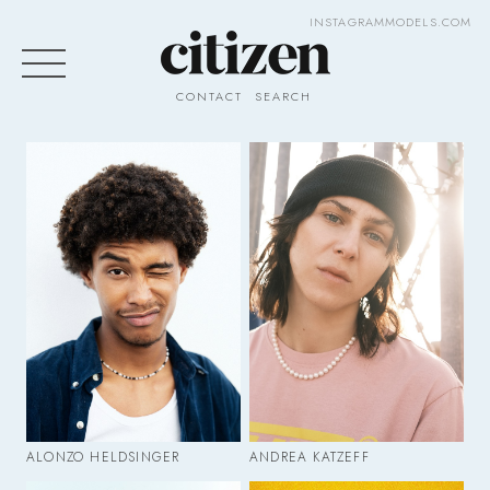
INSTAGRAM
MODELS.COM
CONTACT
SEARCH
ALONZO HELDSINGER
ANDREA KATZEFF