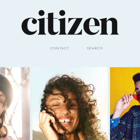
CONTACT
SEARCH