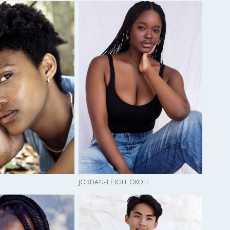
JORDAN-LEIGH OKOH