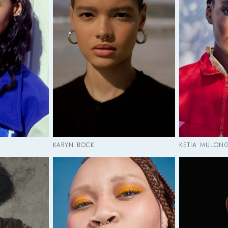
KARYN BOCK
KETIA MULON