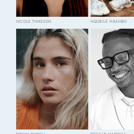
NICOLE THIKESON
NQOBILE MBAMBO