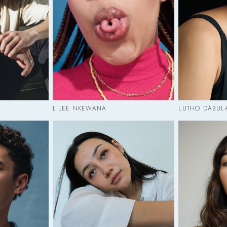
LILEE NKEWANA
LUTHO DABUL