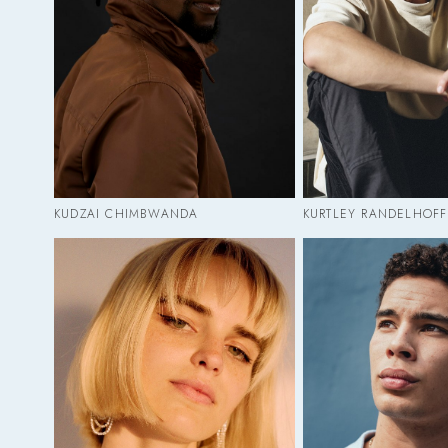
KUDZAI CHIMBWANDA
KURTLEY RANDELHOFF