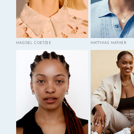
MAGDEL COETZEE
MATTHIAS MATHER