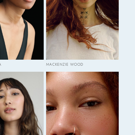
A
MACKENZIE WOOD