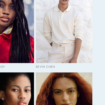
GOY
KEVIN CHEN