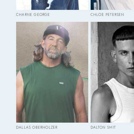
CHARNE GEORGE
CHLOE PETERSEN
DALLAS OBERHOLZER
DALTON SMIT