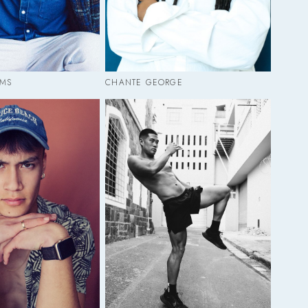
MS
CHANTE GEORGE