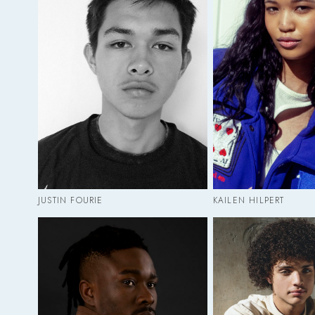
JUSTIN FOURIE
KAILEN HILPERT