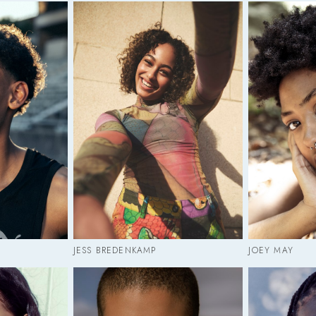
JESS BREDENKAMP
JOEY MAY