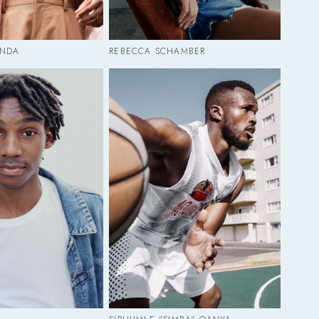
ANDA
REBECCA SCHAMBER