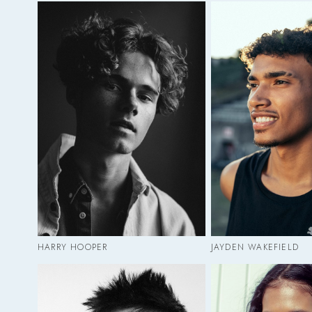
HARRY HOOPER
JAYDEN WAKEFIELD