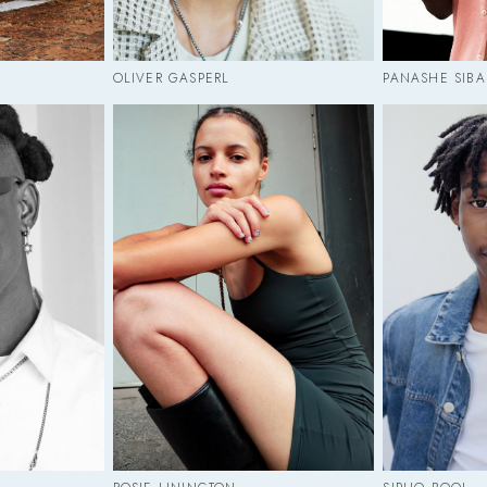
OLIVER GASPERL
PANASHE SIB