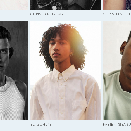
CHRISTIAN TROMP
CHRISTIAN LE
ELI ZÜHLKE
FABIEN SIYAB