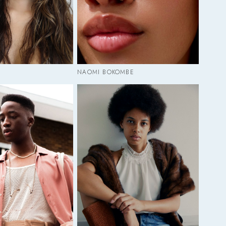
NAOMI BOKOMBE