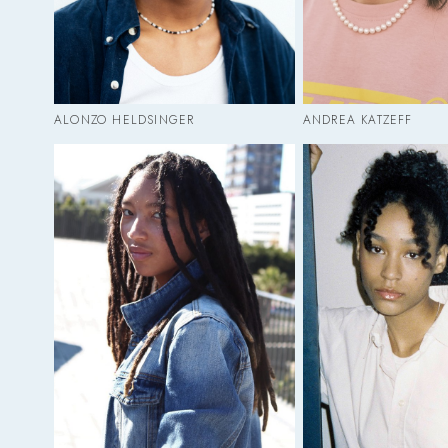
ALONZO HELDSINGER
ANDREA KATZEFF