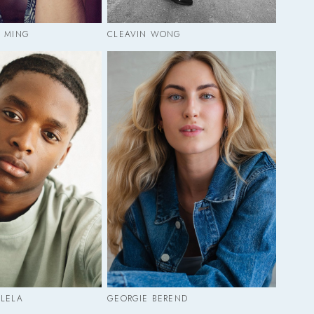
E MING
CLEAVIN WONG
ULELA
GEORGIE BEREND