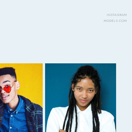
INSTAGRAM
MODELS.COM