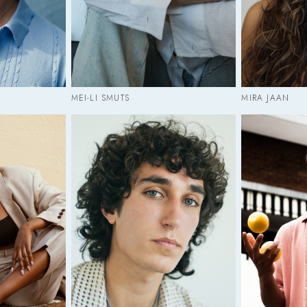
MEI-LI SMUTS
MIRA JAAN