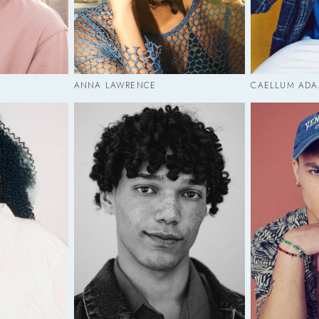
ANNA LAWRENCE
CAELLUM ADA