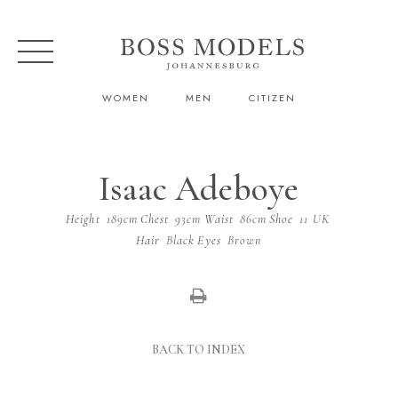
WOMEN
MEN
CITIZEN
Isaac Adeboye
Height
189cm
Chest
93cm
Waist
86cm
Shoe
11 UK
Hair
Black
Eyes
Brown
BACK TO INDEX