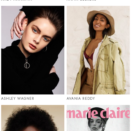
ASHLEY WAGNER
AVANIA REDDY