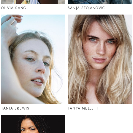
OLIVIA SANG
SANJA STOJANOVIC
TANIA BREWIS
TANYA MELLETT