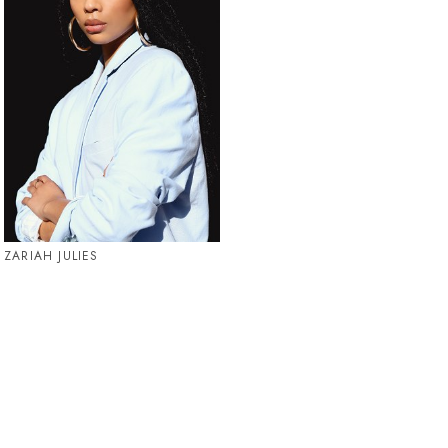
ZARIAH JULIES