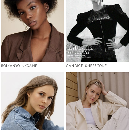
BOIKANYO NKOANE
CANDICE SHEPSTONE