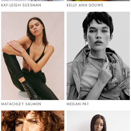
KAY-LEIGH SUSSMAN
KELLY ANN GOUWS
MATACHLEY SALMON
MEGAN PAT