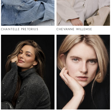
CHANTELLE PRETORIUS
CHEVANNE WILLEMSE