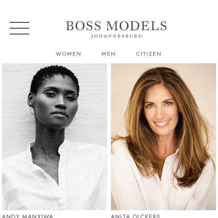
WOMEN
MEN
CITIZEN
ANDY MANXIWA
ANITA OLCKERS