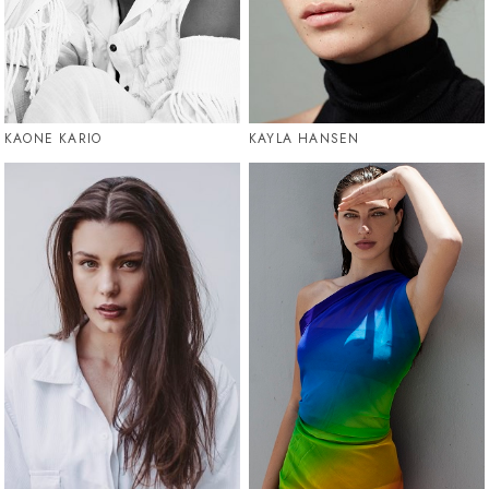
KAONE KARIO
KAYLA HANSEN