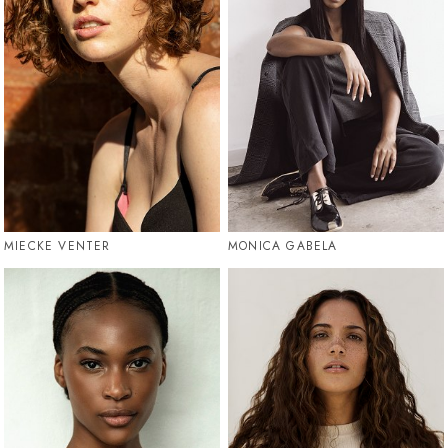
MIECKE VENTER
MONICA GABELA