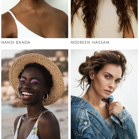
NANDI BANDA
NOOREEN HASSAM