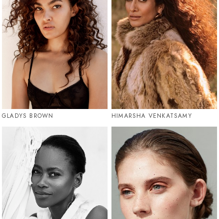
GLADYS BROWN
HIMARSHA VENKATSAMY