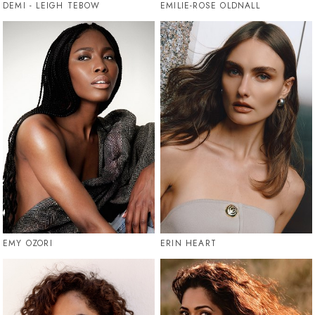
DEMI - LEIGH TEBOW
EMILIE-ROSE OLDNALL
EMY OZORI
ERIN HEART