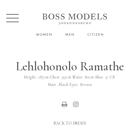
WOMEN
MEN
CITIZEN
Lehlohonolo Ramathe
Height
187cm
Chest
95cm
Waist
80cm
Shoe
9 UK
Hair
Black
Eyes
Brown
BACK TO INDEX