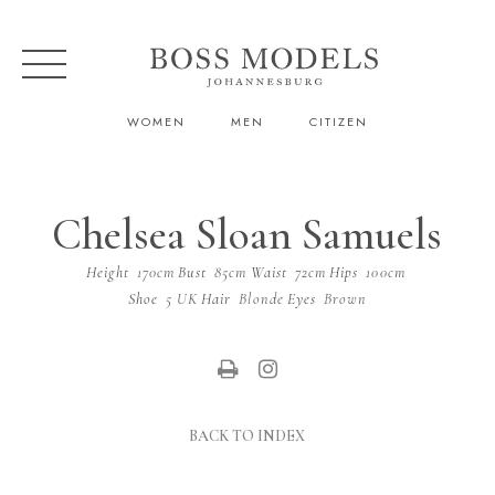
WOMEN
MEN
CITIZEN
Chelsea Sloan Samuels
Height
170cm
Bust
85cm
Waist
72cm
Hips
100cm
Shoe
5 UK
Hair
Blonde
Eyes
Brown
BACK TO INDEX