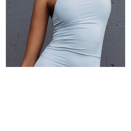
BOSS MODELS JOHANNESBURG | 1ST FLOOR, SUITE 104 | 