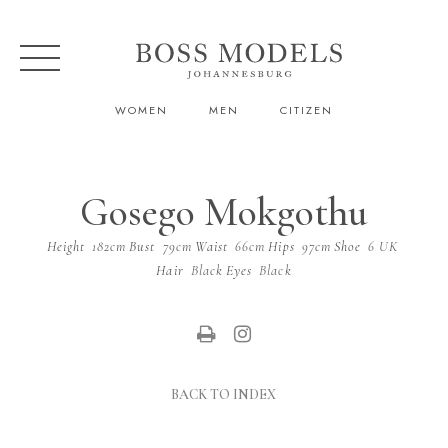
WOMEN
MEN
CITIZEN
Gosego Mokgothu
Height
182cm
Bust
79cm
Waist
66cm
Hips
97cm
Shoe
6 UK
Hair
Black
Eyes
Black
BACK TO INDEX