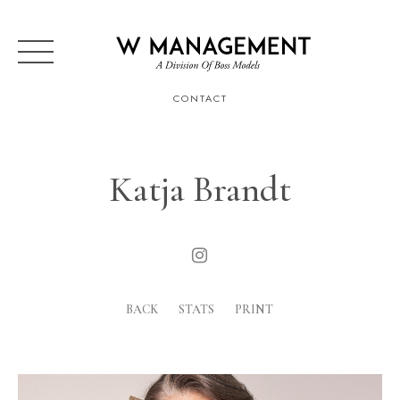
CONTACT
Katja Brandt
BACK
STATS
PRINT
Height
177cm
Bust
83cm