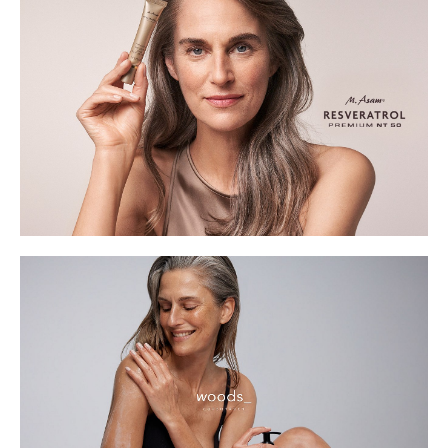
Waist
67cm
Hips
95cm
Shoe
5 UK
Hair
Grey
Eyes
Blue