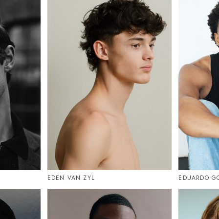
EDEN VAN ZYL
EDUARDO G