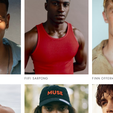
FIIFI SARPONG
FINN OFFE