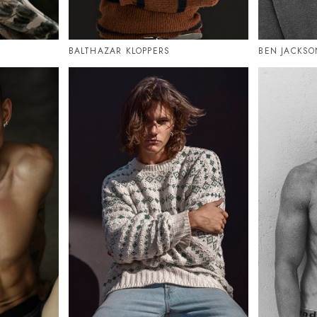
BALTHAZAR KLOPPERS
BEN JACKSO