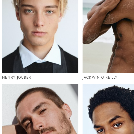
HENRY JOUBERT
JACKWIN O'REILLY