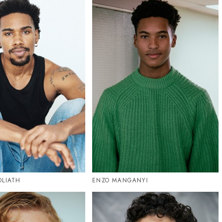
OLIATH
ENZO MANGANYI