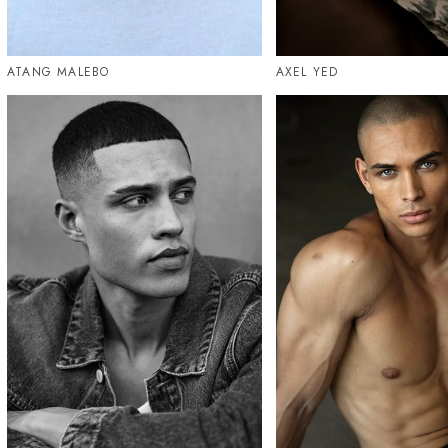
ATANG MALEBO
AXEL YED