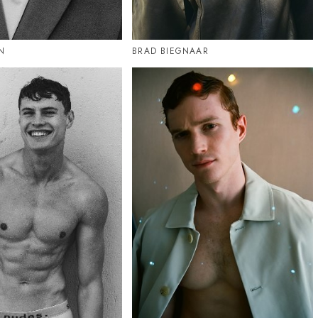
N
BRAD BIEGNAAR