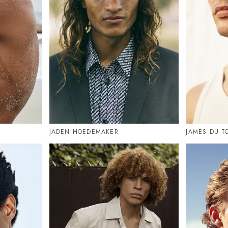
JADEN HOEDEMAKER
JAMES DU T