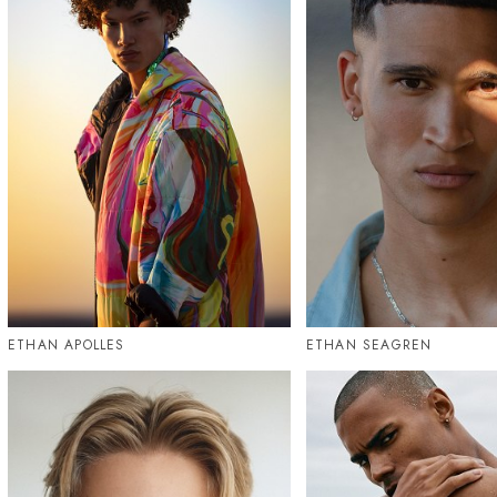
ETHAN APOLLES
ETHAN SEAGREN