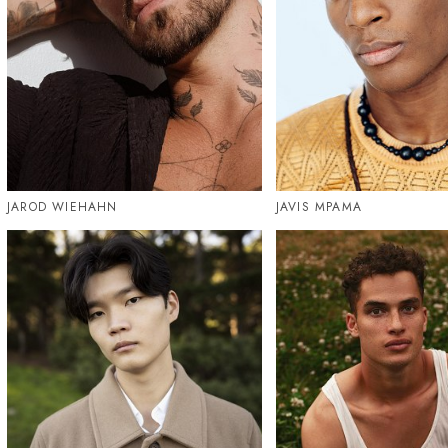
JAROD WIEHAHN
JAVIS MPAMA