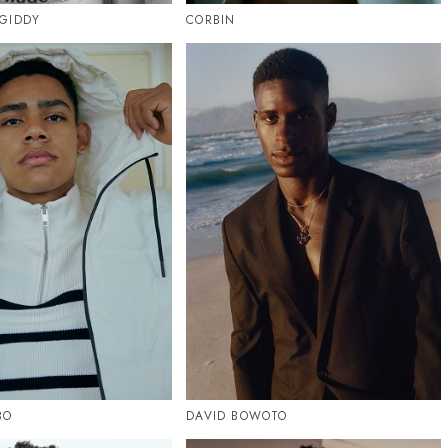
GIDDY
CORBIN
BO
DAVID BOWOTO