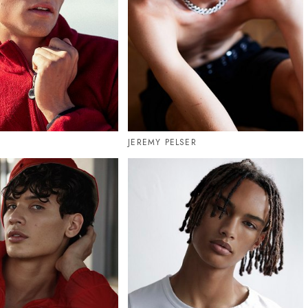
JEREMY PELSER