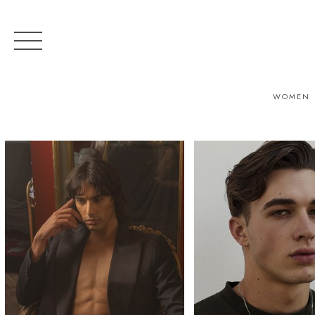
WOMEN