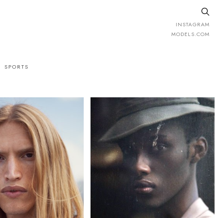
INSTAGRAM
MODELS.COM
SPORTS