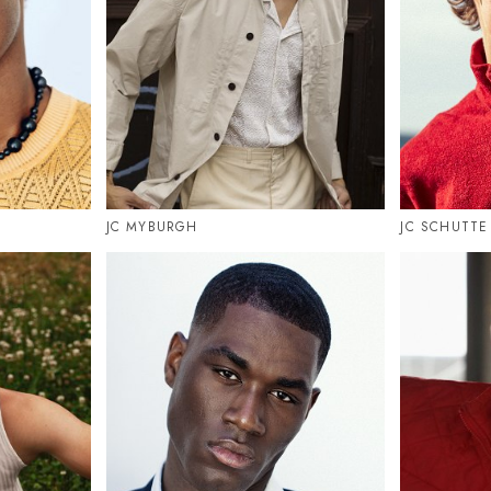
JC MYBURGH
JC SCHUTTE