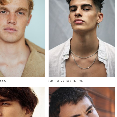
RMAN
GREGORY ROBINSON