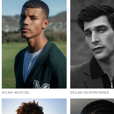
DYLAN WENTZEL
DYLLAN DESFONTAINES