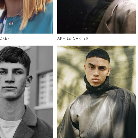
CKER
APHILE CARTER