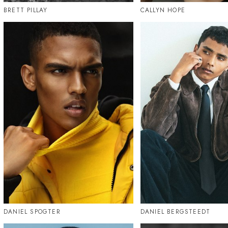
BRETT PILLAY
CALLYN HOPE
DANIEL SPOGTER
DANIEL BERGSTEEDT