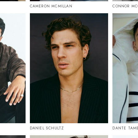
CAMERON MCMILLAN
CONNOR MC
DANIEL SCHULTZ
DANTE TAM