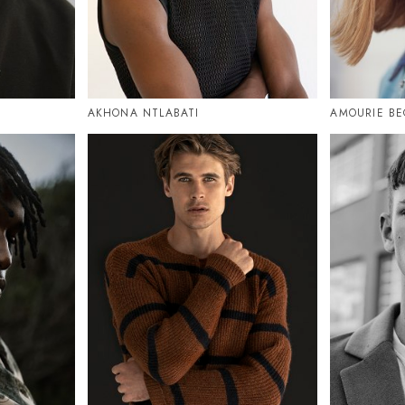
AKHONA NTLABATI
AMOURIE BE