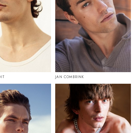
OIT
JAN COMBRINK