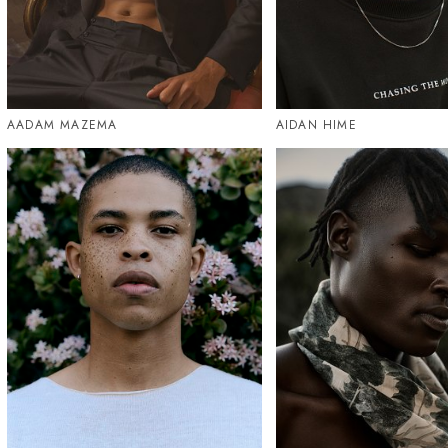
AADAM MAZEMA
AIDAN HIME