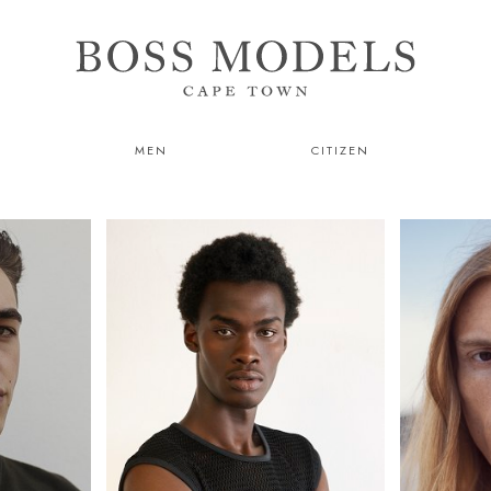
MEN
CITIZEN