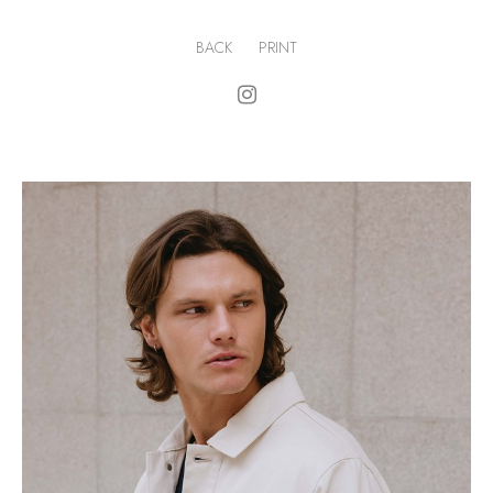
BACK
PRINT
.
H
184cm
.
C
97cm