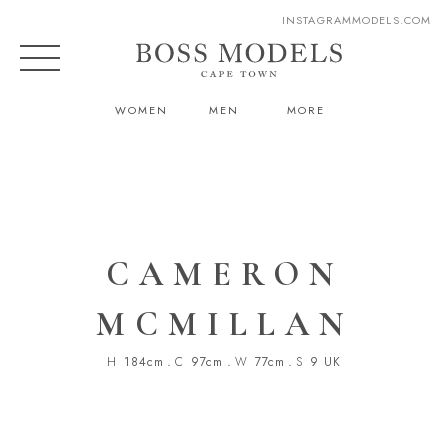
INSTAGRAM
MODELS.COM
WOMEN
MEN
MORE
CAMERON
MCMILLAN
H
184cm
.
C
97cm
.
W
77cm
.
S
9 UK