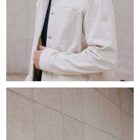
.
W
77cm
S
9 UK