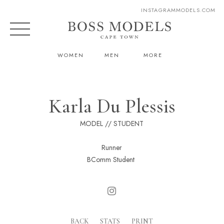
INSTAGRAM
MODELS.COM
WOMEN
MEN
MORE
Karla Du Plessis
MODEL // STUDENT
Runner
BComm Student
BACK
STATS
PRINT