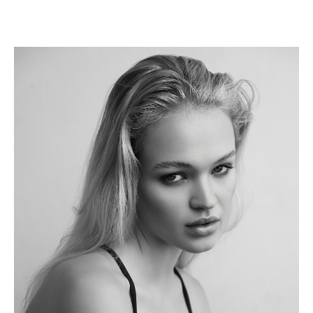
Height
175cm
Shoe
6 UK
Hair
Blonde
Eyes
Blue