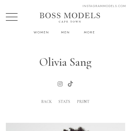
INSTAGRAM
MODELS.COM
WOMEN
MEN
MORE
Olivia Sang
BACK
STATS
PRINT