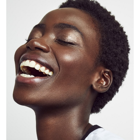
Height
172cm
Shoe
6 UK
Hair
Black
Eyes
Brown