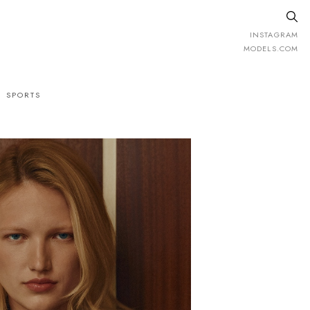
INSTAGRAM
MODELS.COM
SPORTS
ight
178cm