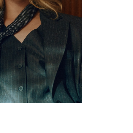
oe
5 UK
ir
Blonde
es
Blue