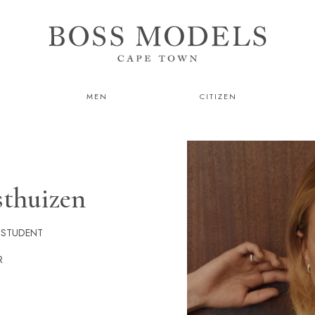
MEN
CITIZEN
sthuizen
 STUDENT
R
He