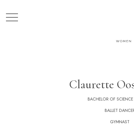
WOMEN
Claurette Oo
BACHELOR OF SCIENCE
BALLET DANCE
GYMNAST