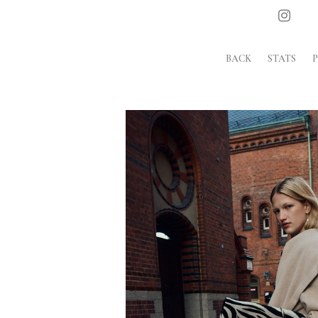
BACK
STATS