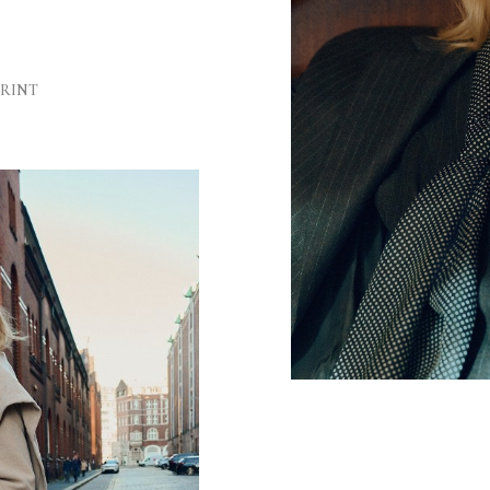
Sh
Ha
PRINT
Ey