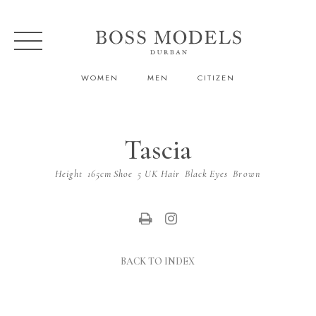
WOMEN
MEN
CITIZEN
Tascia
Height
165cm
Shoe
5 UK
Hair
Black
Eyes
Brown
BACK TO INDEX