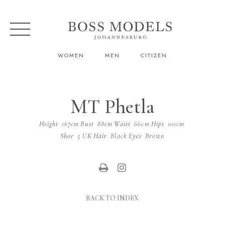
WOMEN
MEN
CITIZEN
MT Phetla
Height
167cm
Bust
88cm
Waist
66cm
Hips
101cm
Shoe
5 UK
Hair
Black
Eyes
Brown
BACK TO INDEX