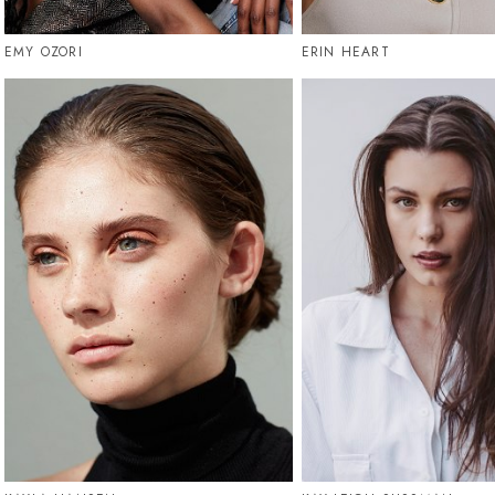
EMY OZORI
ERIN HEART