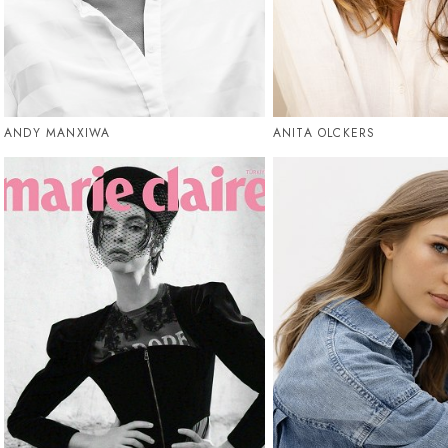
ANDY MANXIWA
ANITA OLCKERS