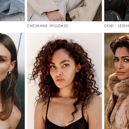
CHEVANNE WILLEMSE
DEMI - LEIG