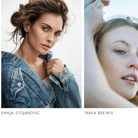
SANJA STOJANOVIC
TANIA BREWIS