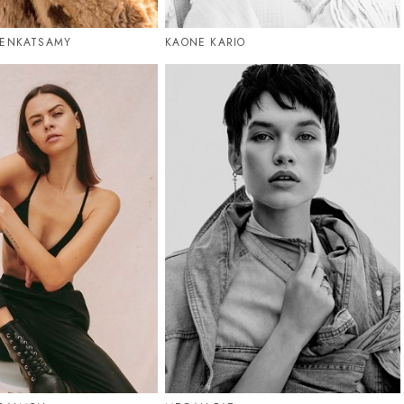
VENKATSAMY
KAONE KARIO