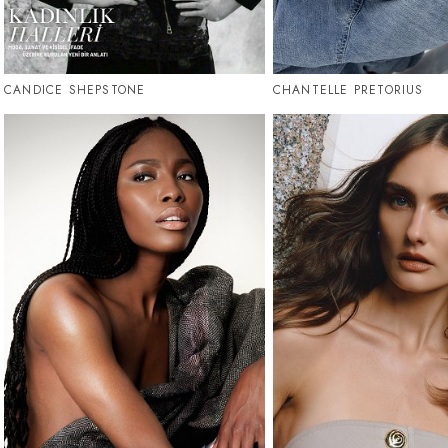
CANDICE SHEPSTONE
CHANTELLE PRETORIUS