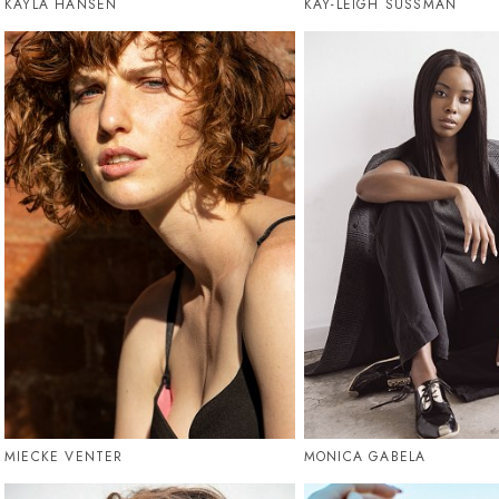
KAYLA HANSEN
KAY-LEIGH SUSSMAN
MIECKE VENTER
MONICA GABELA