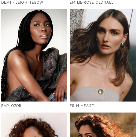
DEMI - LEIGH TEBOW
EMILIE-ROSE OLDNALL
EMY OZORI
ERIN HEART