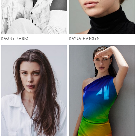
KAONE KARIO
KAYLA HANSEN