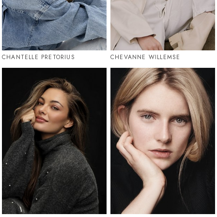
CHANTELLE PRETORIUS
CHEVANNE WILLEMSE