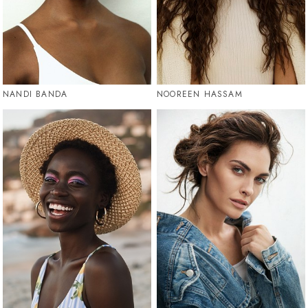
NANDI BANDA
NOOREEN HASSAM