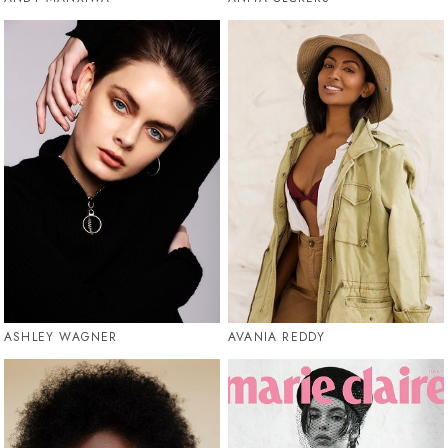
ASHLEY WAGNER
AVANIA REDDY