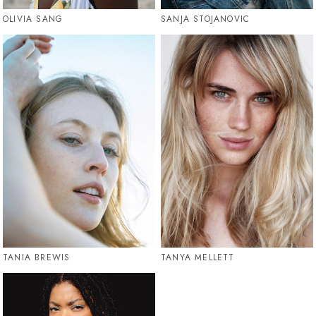
OLIVIA SANG
SANJA STOJANOVIC
TANIA BREWIS
TANYA MELLETT