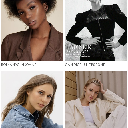
BOIKANYO NKOANE
CANDICE SHEPSTONE