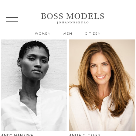
WOMEN
MEN
CITIZEN
ANDY MANXIWA
ANITA OLCKERS