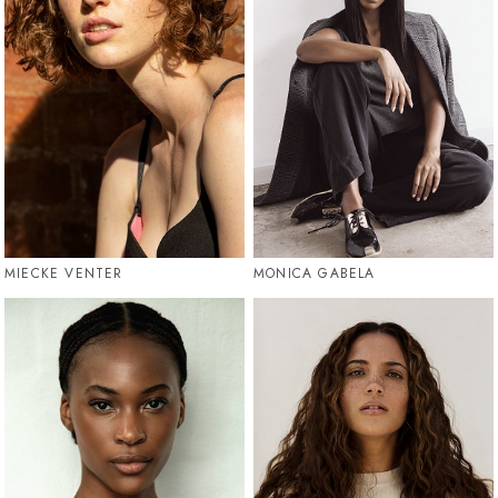
MIECKE VENTER
MONICA GABELA