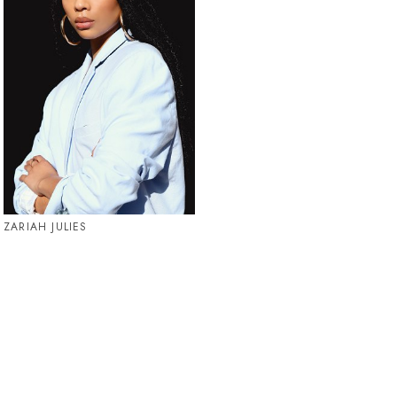
ZARIAH JULIES