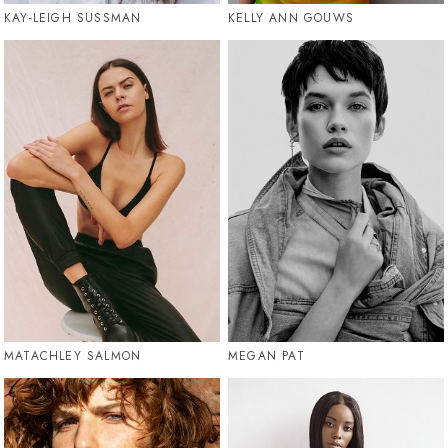
KAY-LEIGH SUSSMAN
KELLY ANN GOUWS
MATACHLEY SALMON
MEGAN PAT