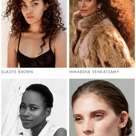
GLADYS BROWN
HIMARSHA VENKATSAMY