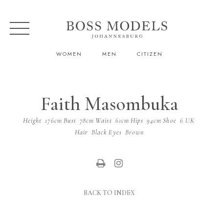
WOMEN
MEN
CITIZEN
Faith Masombuka
Height
176cm
Bust
78cm
Waist
61cm
Hips
94cm
Shoe
6 UK
Hair
Black
Eyes
Brown
BACK TO INDEX