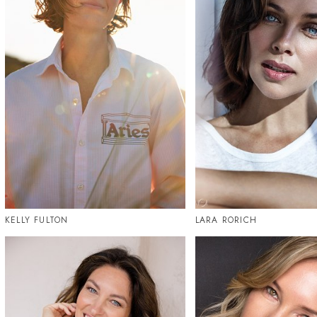
KELLY FULTON
LARA RORICH