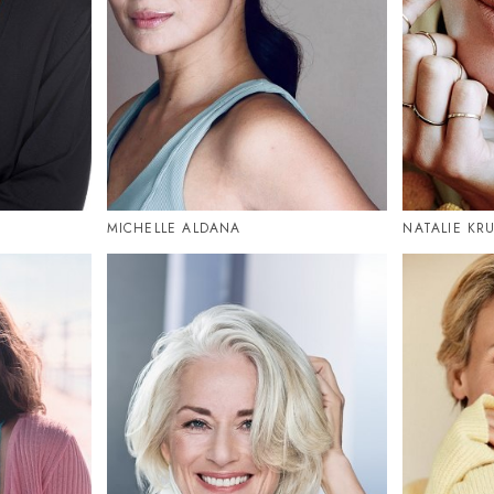
MICHELLE ALDANA
NATALIE KR