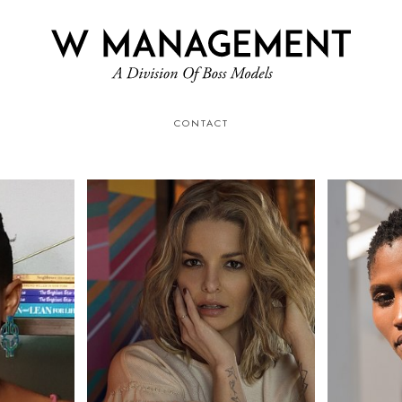
CONTACT