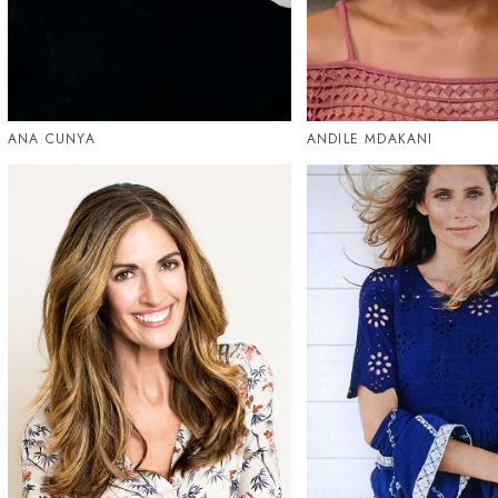
ANA CUNYA
ANDILE MDAKANI