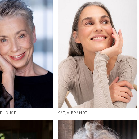
TEHOUSE
KATJA BRANDT