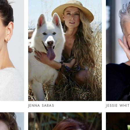
JENNA SARAS
JESSIE WHI