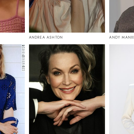
ANDREA ASHTON
ANDY MANX