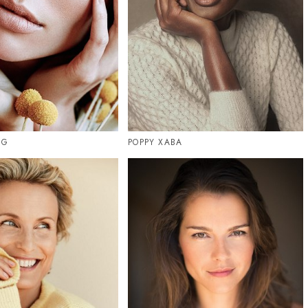
UG
POPPY XABA