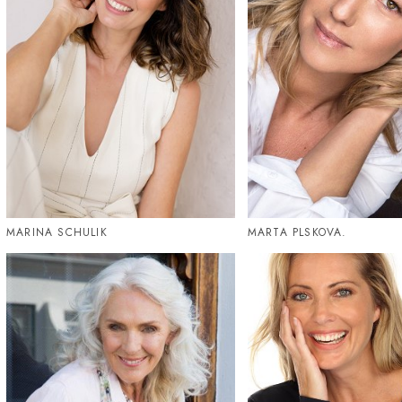
MARINA SCHULIK
MARTA PLSKOVA.