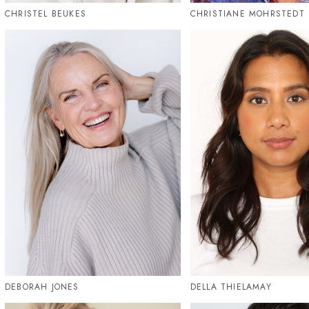
CHRISTEL BEUKES
CHRISTIANE MOHRSTEDT
DEBORAH JONES
DELLA THIELAMAY