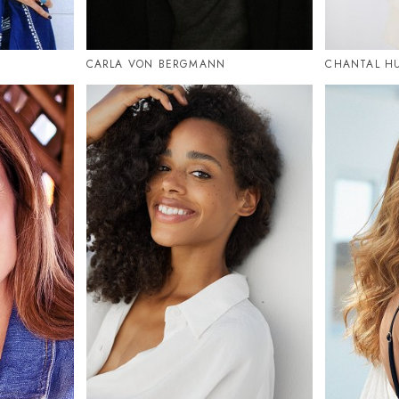
CARLA VON BERGMANN
CHANTAL HU