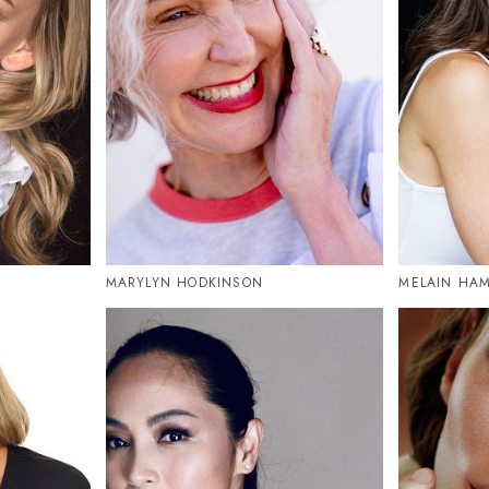
MARYLYN HODKINSON
MELAIN HAM