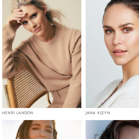
HENRI LANDON
JANA KLEYN