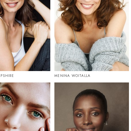
PSHIRE
MENINA WOITALLA