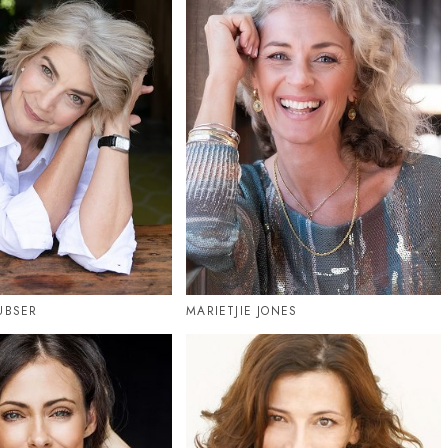
UBSER
MARIETJIE JONES