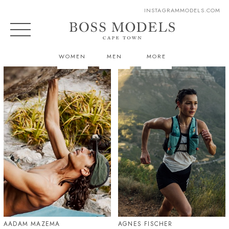
INSTAGRAM
MODELS.COM
WOMEN
MEN
MORE
AADAM MAZEMA
AGNES FISCHER