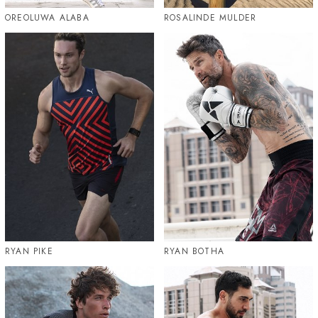
OREOLUWA ALABA
ROSALINDE MULDER
RYAN PIKE
RYAN BOTHA