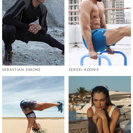
SEBASTIAN SIMONS
SERGEI ADONIS