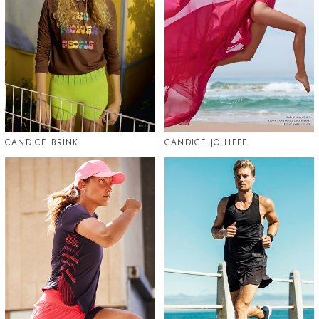
CANDICE BRINK
CANDICE JOLLIFFE