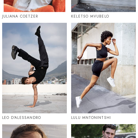
JULIANA COETZER
KELETSO MVUBELO
LEO D'ALESSANDRO
LULU MNTONINTSHI