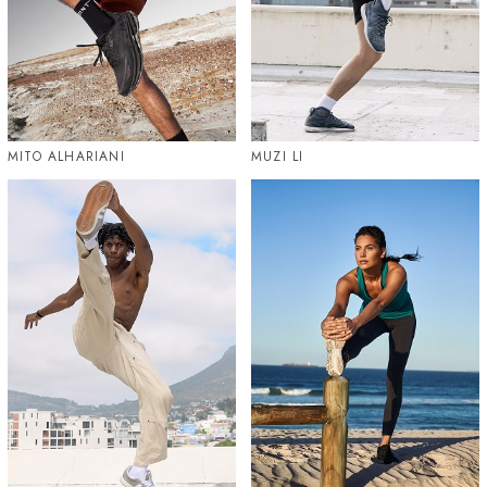
MITO ALHARIANI
MUZI LI