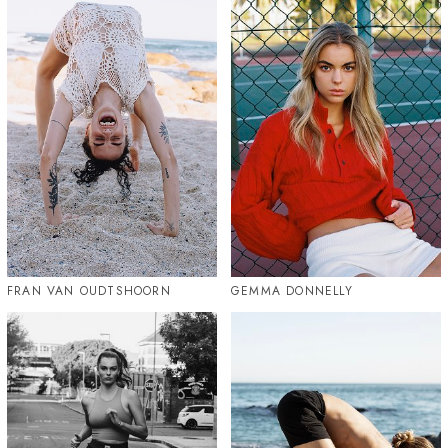
FRAN VAN OUDTSHOORN
GEMMA DONNELLY