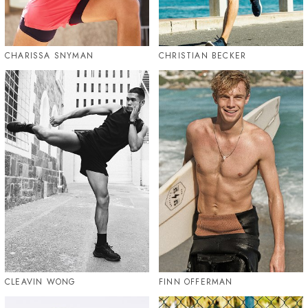
CHARISSA SNYMAN
CHRISTIAN BECKER
CLEAVIN WONG
FINN OFFERMAN