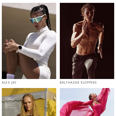
ALEX JAY
BALTHAZAR KLOPPERS