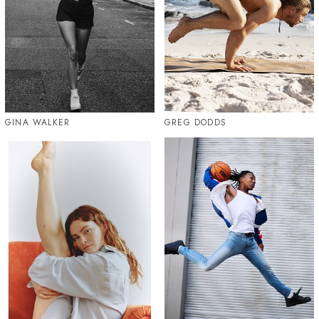
GINA WALKER
GREG DODDS