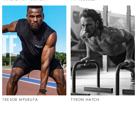
TRESOR MPUKUTA
TYRON HATCH