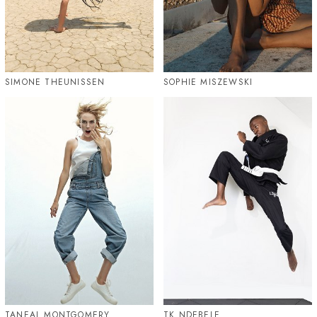
SIMONE THEUNISSEN
SOPHIE MISZEWSKI
TANEAL MONTGOMERY
TK NDEBELE