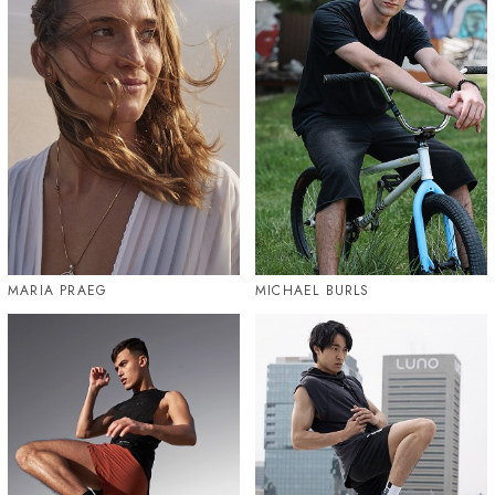
MARIA PRAEG
MICHAEL BURLS