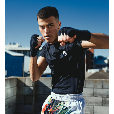
.
H
185cm
.
C
99cm
.
W
76cm
S
10.5 UK