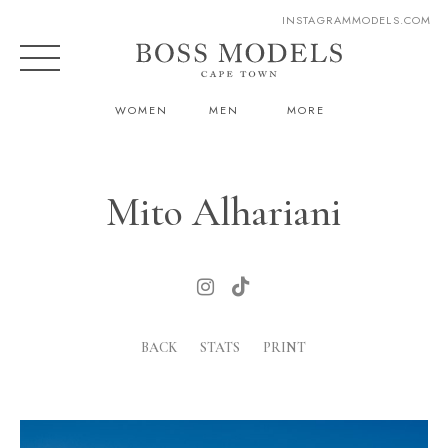
INSTAGRAM
MODELS.COM
WOMEN
MEN
MORE
Mito Alhariani
BACK
STATS
PRINT